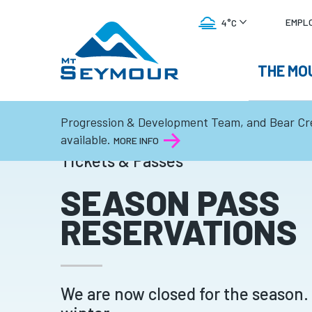
UTI
EMPL
4°C
ME
MAIN
THE MO
FOG
NAVI
Progression & Development Team, and Bear Cr
available.
MORE INFO
Tickets & Passes
SEASON PASS
RESERVATIONS
We are now closed for the season.