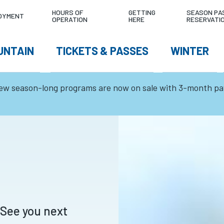
LITY
4°C
0
TODAY'S CO
HOURS OF
GETTING
SEASON PA
OYMENT
OPERATION
HERE
RESERVATI
NU
cm
W
UNTAIN
TICKETS & PASSES
WINTER
TEMPERATURE
24HR SNOWFALL
GATION
ew season-long programs are now on sale with 3-month p
 See you next