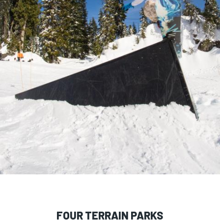
FOUR TERRAIN PARKS