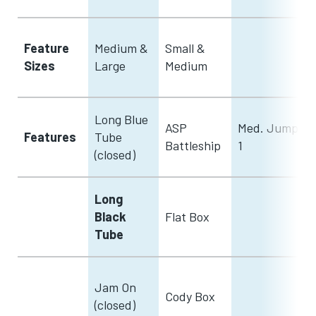
Feature
Medium &
Small &
Sizes
Large
Medium
Long Blue
ASP
Med. Jump
Features
Tube
Battleship
1
(closed)
Long
Black
Flat Box
Tube
Jam On
Cody Box
(closed)