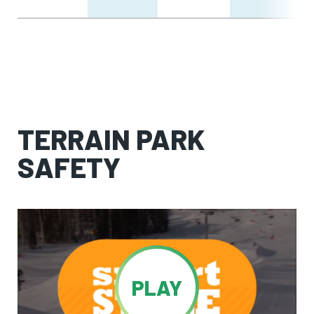
TERRAIN PARK
SAFETY