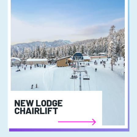
NEW LODGE
CHAIRLIFT