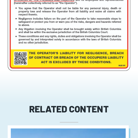
RELATED CONTENT