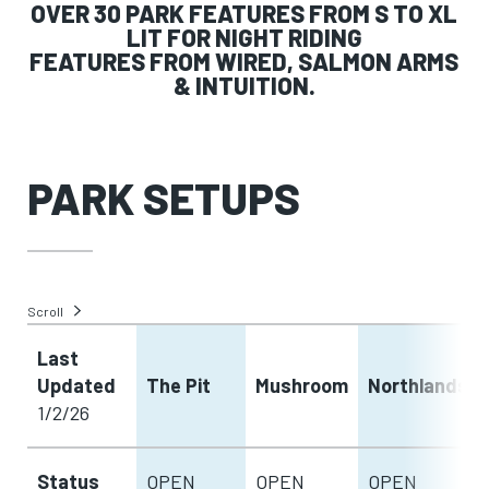
OVER 30 PARK FEATURES FROM S TO XL
LIT FOR NIGHT RIDING
FEATURES FROM WIRED, SALMON ARMS
& INTUITION.
PARK SETUPS
Scroll
Last
Updated
The Pit
Mushroom
Northlands
1/2/26
Status
OPEN
OPEN
OPEN