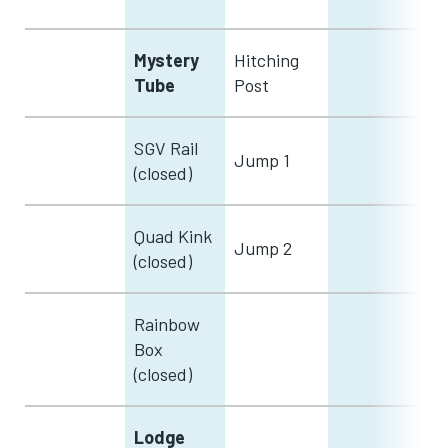
Mystery
Hitching
Tube
Post
SGV Rail
Jump 1
(closed)
Quad Kink
Jump 2
(closed)
Rainbow
Box
(closed)
Lodge