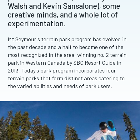
Walsh and Kevin Sansalone), some
creative minds, and a whole lot of
experimentation.
Mt Seymour's terrain park program has evolved in
the past decade and a half to become one of the
most recognized in the area, winning no. 2 terrain
park in Western Canada by SBC Resort Guide in
2013. Today's park program incorporates four
terrain parks that form distinct areas catering to
the varied abilities and needs of park users.