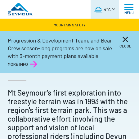
WEATHER FORECAST
4°C
MENU
MOUNTAIN SAFETY
Progression & Development Team, and Bear
Winter
CLOSE
Crew season-long programs are now on sale
with 3-month payment plans available.
TERRAIN PARKS
MORE INFO
Mt Seymour's first exploration into
freestyle terrain was in 1993 with the
region's first terrain park. This was a
collaborative effort involving the
support and vision of local
professional riders (including Devun