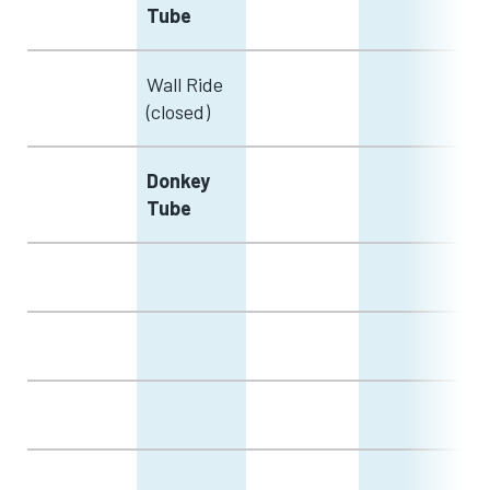
Tube
Wall Ride
(closed)
Donkey
Tube