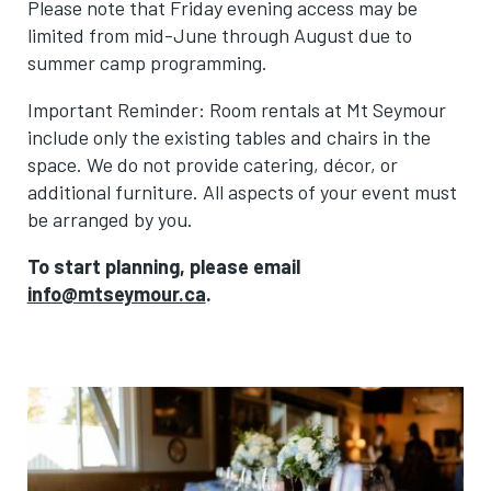
Please note that Friday evening access may be
limited from mid-June through August due to
summer camp programming.
Important Reminder: Room rentals at Mt Seymour
include only the existing tables and chairs in the
space. We do not provide catering, décor, or
additional furniture. All aspects of your event must
be arranged by you.
To start planning, please email
info@mtseymour.ca
.