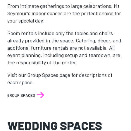
From intimate gatherings to large celebrations, Mt
Seymour's indoor spaces are the perfect choice for
your special day!
Room rentals include only the tables and chairs
already provided in the space. Catering, décor, and
additional furniture rentals are not available. All
event planning, including setup and teardown, are
the responsibility of the renter.
Visit our Group Spaces page for descriptions of
each space.
GROUP SPACES
WEDDING SPACES