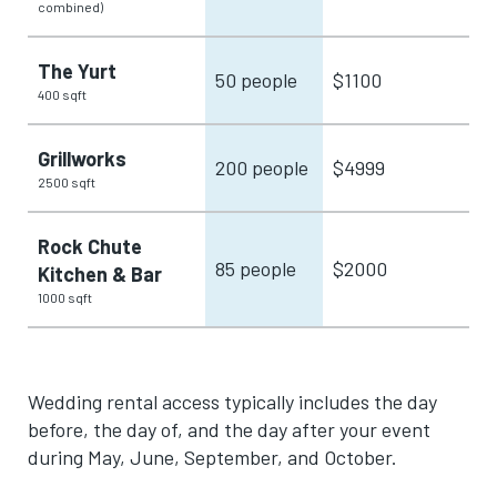
combined)
The Yurt
50 people
$1100
400 sqft
Grillworks
200 people
$4999
2500 sqft
Rock Chute
85 people
$2000
Kitchen & Bar
1000 sqft
Wedding rental access typically includes the day
before, the day of, and the day after your event
during May, June, September, and October.