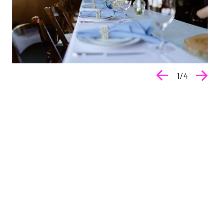
1
/
4