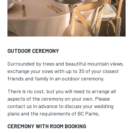
OUTDOOR CEREMONY
Surrounded by trees and beautiful mountain views,
exchange your vows with up to 30 of your closest
friends and family in an outdoor ceremony.
There is no cost, but you will need to arrange all
aspects of the ceremony on your own. Please
contact us in advance to discuss your wedding
plans and the requirements of BC Parks.
CEREMONY WITH ROOM BOOKING