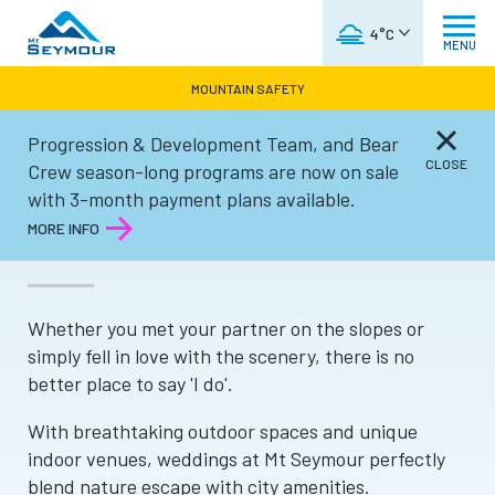
WEATHER FORECAST
4°C
MENU
MOUNTAIN SAFETY
Progression & Development Team, and Bear
Groups
CLOSE
Crew season-long programs are now on sale
with 3-month payment plans available.
WEDDINGS
MORE INFO
Whether you met your partner on the slopes or
simply fell in love with the scenery, there is no
better place to say 'I do'.
With breathtaking outdoor spaces and unique
indoor venues, weddings at Mt Seymour perfectly
blend nature escape with city amenities.