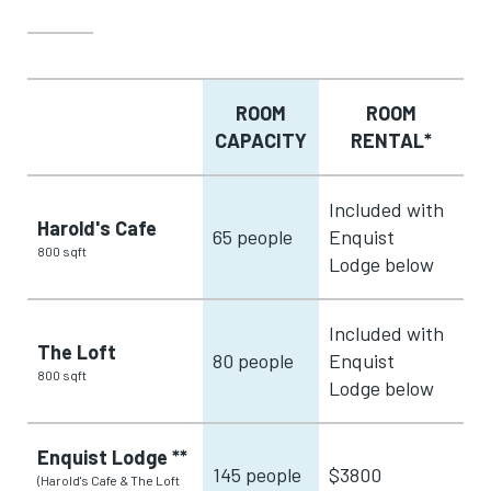
ROOM
ROOM
CAPACITY
RENTAL*
Included with
Harold's Cafe
65 people
Enquist
800 sqft
Lodge below
Included with
The Loft
80 people
Enquist
800 sqft
Lodge below
Enquist Lodge **
145 people
$3800
(Harold's Cafe & The Loft