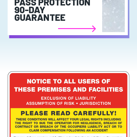
PASS PROTECTION
90-DAY
GUARANTEE