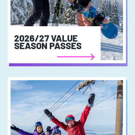
2026/27 VALUE
SEASON PASSES