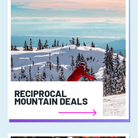
RECIPROCAL
MOUNTAIN DEALS