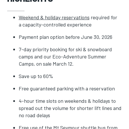
Weekend & holiday reservations
required for
a capacity-controlled experience
Payment plan option before June 30, 2026
7-day priority booking for ski & snowboard
camps and our Eco-Adventure Summer
Camps, on sale March 12.
Save up to 60%
Free guaranteed parking with a reservation
4-hour time slots on weekends & holidays to
spread out the volume for shorter lift lines and
no road delays
Free use of the Mt Seymour shuttle bus from