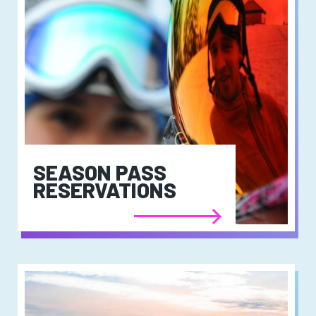
SEASON PASS
RESERVATIONS