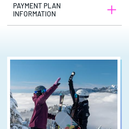
PAYMENT PLAN
INFORMATION