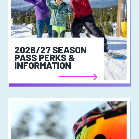
2026/27 SEASON
PASS PERKS &
INFORMATION