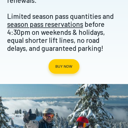
renewals.
Limited season pass quantities and
season pass reservations
before
4:30pm on weekends & holidays,
equal shorter lift lines, no road
delays, and guaranteed parking!
BUY NOW