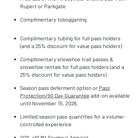
Rupert or Parkgate
Complimentary tobogganing
Complimentary tubing for full pass holders
(and a 25% discount for value pass holders)
Complimentary snowshoe trail passes &
snowshoe rentals for full pass holders (and a
25% discount for value pass holders)
Season pass deferment option or
Pass
Protection/90 Day Guarantee
add-on available
until November 15, 2026.
Limited season pass quantities for a volume-
controlled experience
20% off Mt Seymour Apparel