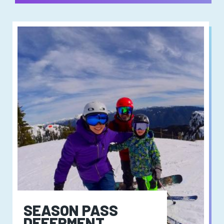
SEASON PASS
DEFERMENT