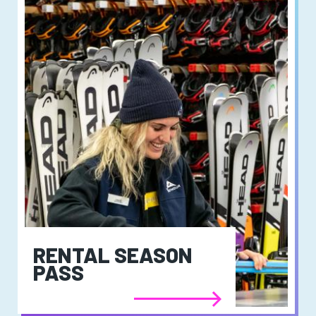
RENTAL SEASON
PASS