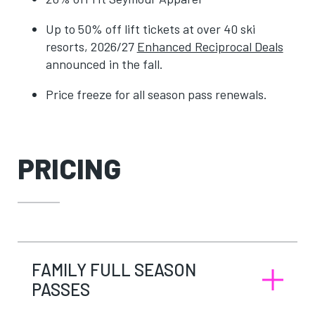
Up to 50% off lift tickets at over 40 ski
resorts, 2026/27
Enhanced Reciprocal Deals
announced in the fall.
Price freeze for all season pass renewals.
PRICING
FAMILY FULL SEASON
PASSES