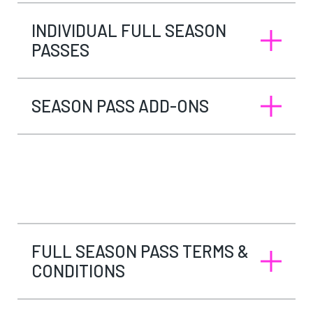
INDIVIDUAL FULL SEASON
PASSES
SEASON PASS ADD-ONS
FULL SEASON PASS TERMS &
CONDITIONS