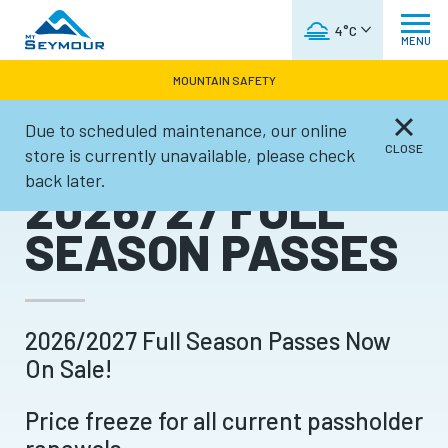
WEATHER FORECAST
4°C
MENU
MOUNTAIN SAFETY
Due to scheduled maintenance, our online
Tickets & Passes
CLOSE
store is currently unavailable, please check
back later.
2026/27 FULL
SEASON PASSES
2026/2027 Full Season Passes Now
On Sale!
Price freeze for all current passholder