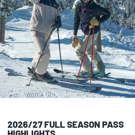
2026/27 FULL SEASON PASS
HIGHLIGHTS