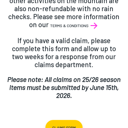
other activities on the mountain are
also non-refundable with no rain
checks. Please see more information
on our
TERMS & CONDITIONS
If you have a valid claim, please
complete this form and allow up to
two weeks for a response from our
claims department.
Please note: All claims on 25/26 season
items must be submitted by June 15th,
2026.
CLAIMS FORM