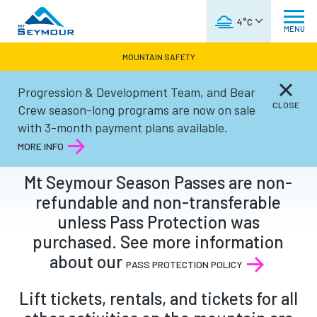
WEATHER FORECAST
4°C
MENU
MOUNTAIN SAFETY
Progression & Development Team, and Bear
CLAIMS
CLOSE
Crew season-long programs are now on sale
with 3-month payment plans available.
MORE INFO
Mt Seymour Season Passes are non-
refundable and non-transferable
unless Pass Protection was
purchased. See more information
about our
PASS PROTECTION POLICY
Lift tickets, rentals, and tickets for all