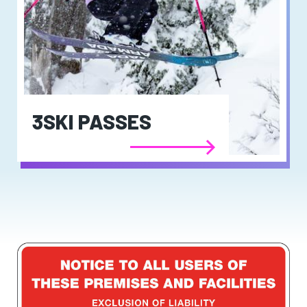
3SKI PASSES