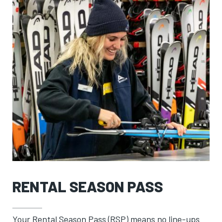
RENTAL SEASON PASS
Your Rental Season Pass (RSP) means no line-ups