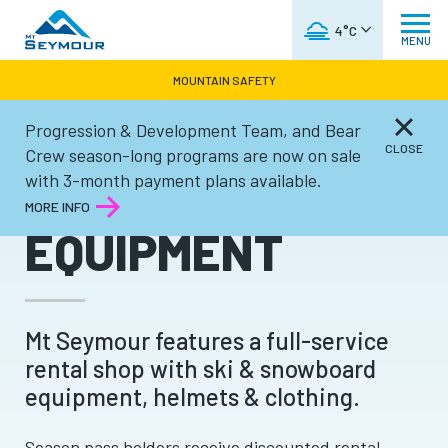
WEATHER FORECAST
4°C
MENU
MOUNTAIN SAFETY
Progression & Development Team, and Bear
Winter
CLOSE
Crew season-long programs are now on sale
with 3-month payment plans available.
RENTAL
MORE INFO
EQUIPMENT
Mt Seymour features a full-service
rental shop with ski & snowboard
equipment, helmets & clothing.
Season pass holders receive discounted rental