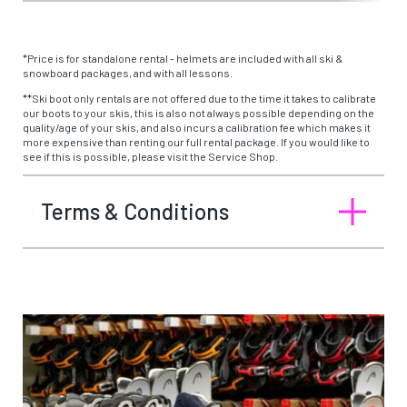
*Price is for standalone rental - helmets are included with all ski &
snowboard packages, and with all lessons.
**Ski boot only rentals are not offered due to the time it takes to calibrate
our boots to your skis, this is also not always possible depending on the
quality/age of your skis, and also incurs a calibration fee which makes it
more expensive than renting our full rental package. If you would like to
see if this is possible, please visit the Service Shop.
Terms & Conditions