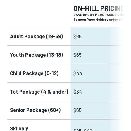
ON-HILL PRICING
SAVE 10% BY PURCHASING ONLINE 
Season Pass Holders enjoy a 15% di
Adult Package (19-59)
$65
Youth Package (13-18)
$65
Child Package (5-12)
$44
Tot Package (4 & under)
$34
Senior Package (60+)
$65
Ski only
$25-$42