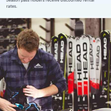
rates.