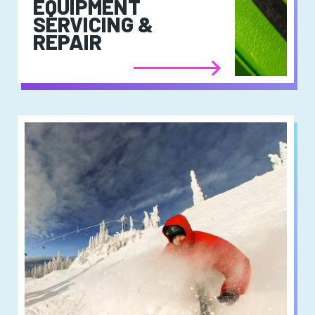
EQUIPMENT
SERVICING &
REPAIR