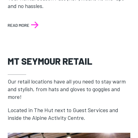
and no hassles.
READ MORE
:
RENTAL
SEASON
PASS
MT SEYMOUR RETAIL
Our retail locations have all you need to stay warm
and stylish, from hats and gloves to goggles and
more!
Located in The Hut next to Guest Services and
inside the Alpine Activity Centre.