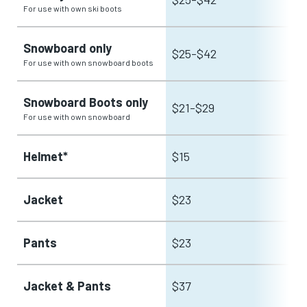
For use with own ski boots
Snowboard only
$25-$42
For use with own snowboard boots
Snowboard Boots only
$21-$29
For use with own snowboard
Helmet*
$15
Jacket
$23
Pants
$23
Jacket & Pants
$37