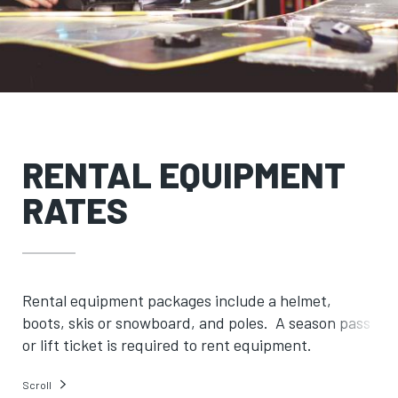
RENTAL EQUIPMENT
RATES
Rental equipment packages include a helmet,
boots, skis or snowboard, and poles. A season pass
or lift ticket is required to rent equipment.
Scroll