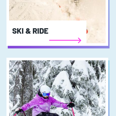
SKI & RIDE