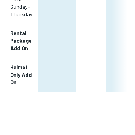
Sunday-
Thursday
Rental
Package
Add On
Helmet
Only Add
On