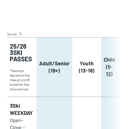
Scroll
25/26
3SKI
PASSES
Child
Adult/Senior
Youth
(5-
(19+)
(13-18)
*Savings
12)
based on the
max price lift
ticket for the
time period.
3Ski
WEEKDAY
Open-
Close -