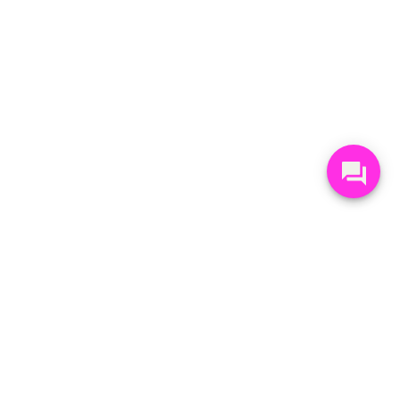
STAY UP-TO-DATE