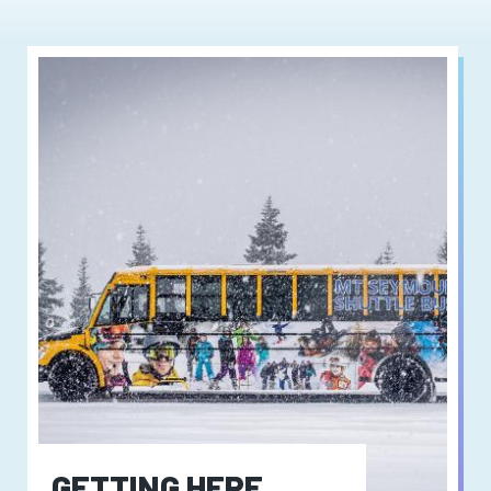
GETTING HERE