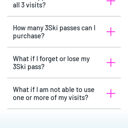
all 3 visits?
How many 3Ski passes can I
purchase?
What if I forget or lose my
3Ski pass?
What if I am not able to use
one or more of my visits?