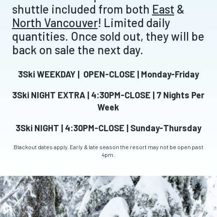
shuttle included from both
East
&
North Vancouver
! Limited daily
quantities. Once sold out, they will be
back on sale the next day.
3Ski WEEKDAY | OPEN-CLOSE | Monday-Friday
3Ski NIGHT EXTRA | 4:30PM-CLOSE | 7 Nights Per
Week
3Ski NIGHT | 4:30PM-CLOSE | Sunday-Thursday
Blackout dates apply. Early & late season the resort may not be open past
4pm.