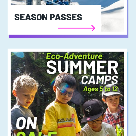
SEASON PASSES