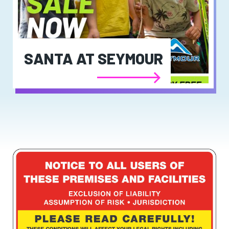
SANTA AT SEYMOUR