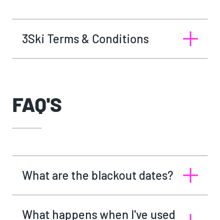
3Ski Terms & Conditions
FAQ'S
What are the blackout dates?
What happens when I've used