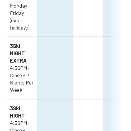
Monday-
Friday
(exc.
holidays)
3Ski
NIGHT
EXTRA
4:30PM-
Close - 7
Nights Per
Week
3Ski
NIGHT
4:30PM-
Close -