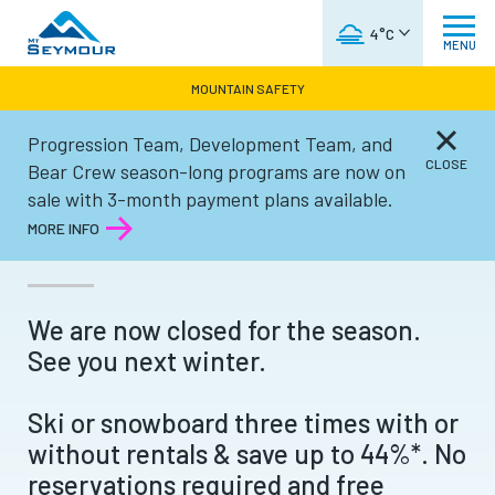
WEATHER FORECAST
4°C
MENU
MOUNTAIN SAFETY
Progression Team, Development Team, and
Tickets & Passes
CLOSE
Bear Crew season-long programs are now on
sale with 3-month payment plans available.
3SKI PASSES
MORE INFO
We are now closed for the season.
See you next winter.
Ski or snowboard three times with or
without rentals & save up to 44%*. No
reservations required and free