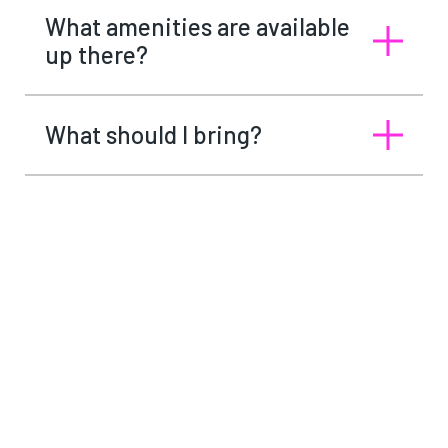
What amenities are available
up there?
What should I bring?