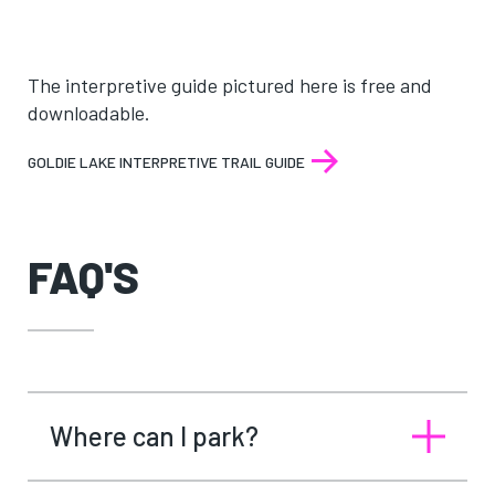
The interpretive guide pictured here is free and
downloadable.
GOLDIE LAKE INTERPRETIVE TRAIL GUIDE
FAQ'S
Where can I park?