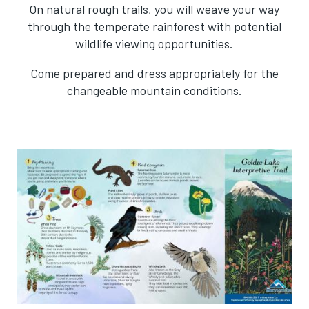
On natural rough trails, you will weave your way
through the temperate rainforest with potential
wildlife viewing opportunities.
Come prepared and dress appropriately for the
changeable mountain conditions.