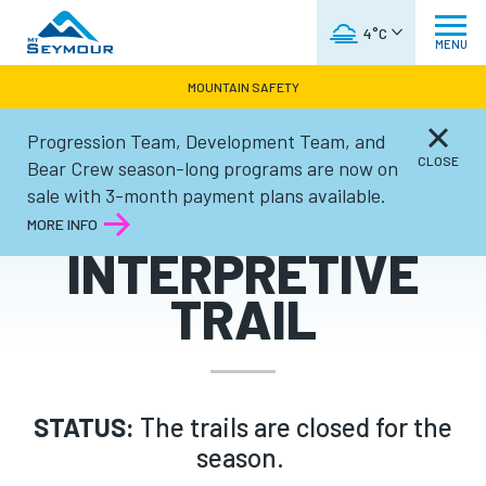
WEATHER FORECAST
4°C
MENU
MOUNTAIN SAFETY
Progression Team, Development Team, and
Summer
CLOSE
Bear Crew season-long programs are now on
sale with 3-month payment plans available.
GOLDIE LAKE
MORE INFO
INTERPRETIVE
TRAIL
STATUS:
The trails are closed for the
season.