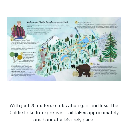
With just 75 meters of elevation gain and loss, the
Goldie Lake Interpretive Trail takes approximately
one hour at a leisurely pace.