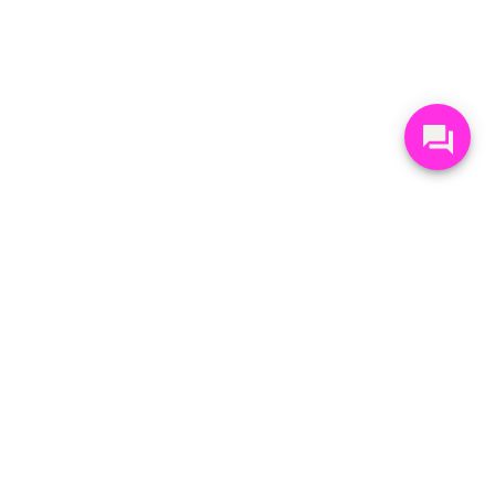
STAY UP-TO-DATE
Get Mt Seymour's weekly Seymour Rundown