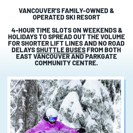
VANCOUVER'S FAMILY-OWNED &
OPERATED SKI RESORT
4-HOUR TIME SLOTS ON WEEKENDS &
HOLIDAYS TO SPREAD OUT THE VOLUME
FOR SHORTER LIFT LINES AND NO ROAD
DELAYS
SHUTTLE BUSES
FROM BOTH
EAST VANCOUVER AND PARKGATE
COMMUNITY CENTRE.