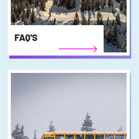
FAQ'S