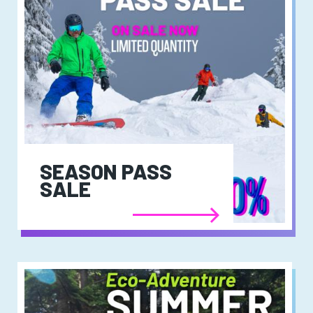
SEASON PASS
SALE