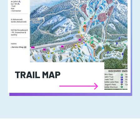
TRAIL MAP