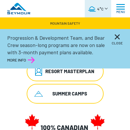
WEATHER FORECAST
4°C
MENU
MOUNTAIN SAFETY
Progression & Development Team, and Bear
CLOSE
Crew season-long programs are now on sale
SEASON PASS SALE
with 3-month payment plans available.
MORE INFO
RESORT MASTERPLAN
SUMMER CAMPS
100% CANADIAN