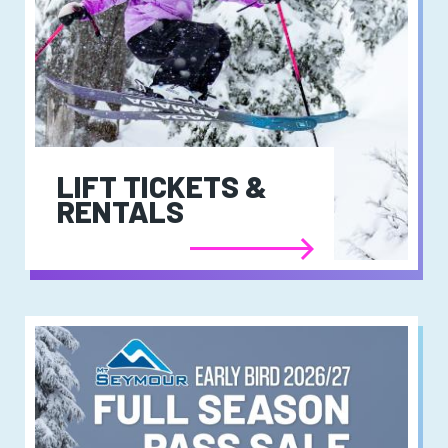
LIFT TICKETS &
RENTALS