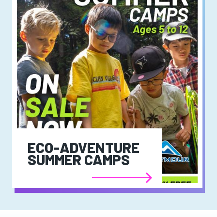
ECO-ADVENTURE
SUMMER CAMPS