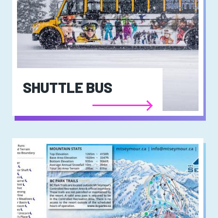
SHUTTLE BUS