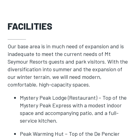
FACILITIES
Our base area is in much need of expansion and is
inadequate to meet the current needs of Mt
Seymour Resorts guests and park visitors. With the
diversification into summer and the expansion of
our winter terrain, we will need modern,
comfortable, high-capacity spaces.
Mystery Peak Lodge (Restaurant) – Top of the
Mystery Peak Express with a modest indoor
space and accompanying patio, and a full-
service kitchen.
Peak Warming Hut – Top of the De Pencier