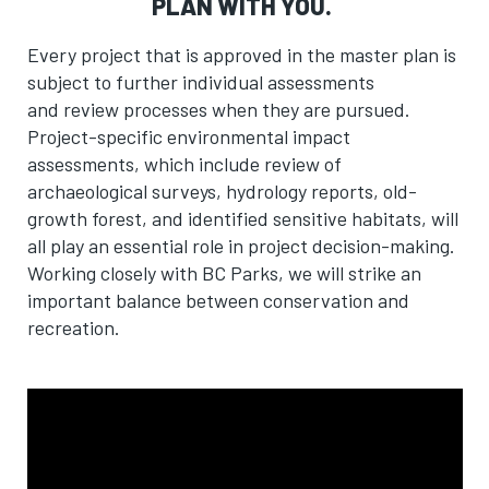
PLAN WITH YOU.
Every project that is approved in the master plan is
subject to further individual assessments
and review processes when they are pursued
.
Project-specific environmental impact
assessments, which include review of
archaeological surveys, hydrology reports, old-
growth forest, and identified sensitive habitats, will
all play an essential role in project decision-making.
Working closely with BC Parks, we will strike an
important balance between conservation and
recreation.