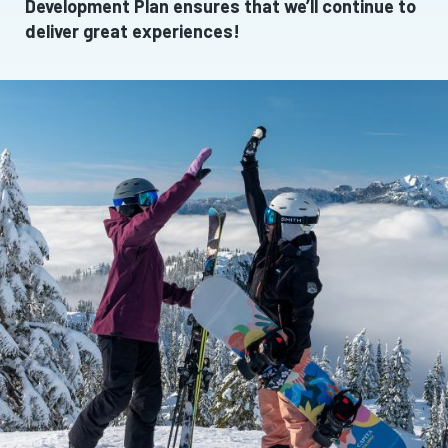
Development Plan ensures that we’ll continue to
deliver great experiences!