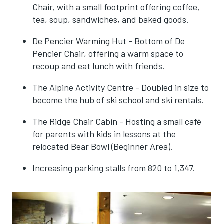
Chair, with a small footprint offering coffee,
tea, soup, sandwiches, and baked goods.
De Pencier Warming Hut - Bottom of De
Pencier Chair, offering a warm space to
recoup and eat lunch with friends.
The Alpine Activity Centre - Doubled in size to
become the hub of ski school and ski rentals.
The Ridge Chair Cabin - Hosting a small café
for parents with kids in lessons at the
relocated Bear Bowl (Beginner Area).
Increasing parking stalls from 820 to 1,347.