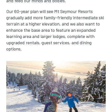
and feed our minds and bodies.
Our 60-year plan will see Mt Seymour Resorts
gradually add more family-friendly intermediate ski
terrain at a higher elevation, and we also want to
enhance the base area to feature an expanded
learning area and larger lodges, complete with
upgraded rentals, guest services, and dining
options.