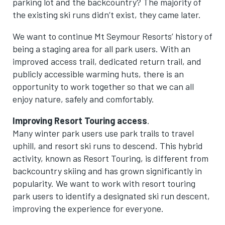
parking lot and the backcountry? The majority of
the existing ski runs didn’t exist, they came later.
We want to continue Mt Seymour Resorts’ history of
being a staging area for all park users. With an
improved access trail, dedicated return trail, and
publicly accessible warming huts, there is an
opportunity to work together so that we can all
enjoy nature, safely and comfortably.
Improving Resort Touring access
.
Many winter park users use park trails to travel
uphill, and resort ski runs to descend. This hybrid
activity, known as Resort Touring, is different from
backcountry skiing and has grown significantly in
popularity. We want to work with resort touring
park users to identify a designated ski run descent,
improving the experience for everyone.