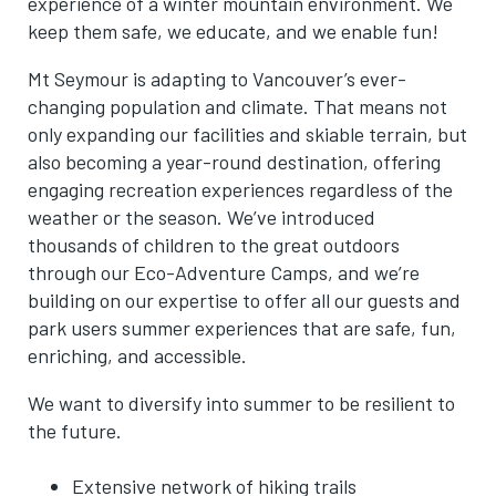
experience of a winter mountain environment. We
keep them safe, we educate, and we enable fun!
Mt
Seymour
is adapting to Vancouver’s ever-
changing population and climate. That means not
only expanding our facilities and skiable terrain, but
also becoming a year-round destination, offering
engaging recreation experiences regardless of the
weather or the season. We’ve introduced
thousands of children to the great outdoors
through our Eco-Adventure Camps, and
we’re
building on our expertise to offer all our guests and
park users summer experiences that are safe, fun,
enriching, and accessible.
We want to diversify into summer to be resilient to
the future.
Extensive network of hiking trails