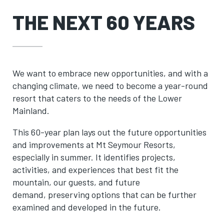
THE NEXT 60 YEARS
We want to embrace new opportunities, and with a
changing climate, we need to become a year-round
resort that caters to the needs of the Lower
Mainland.
This 60-year plan lays out the future opportunities
and improvements at Mt Seymour Resorts,
especially in summer. It identifies projects,
activities, and experiences that best fit the
mountain, our guests, and future
demand, preserving options that can be further
examined and developed in the future.