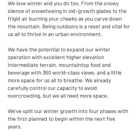
We love winter and you do too. From the snowy
silence of snowshoeing in old-growth glades to the
frigid air burning your cheeks as you carve down
the mountain. Being outdoors is a reset and vital for
us all to thrive in an urban environment.
We have the potential to expand our winter
operation with excellent higher elevation
intermediate terrain, mountaintop food and
beverage with 360 world-class views, and a little
more space for
us all
to breathe. We already
carefully control our capacity to avoid
overcrowding, but we all need more space.
We’ve split our winter growth into four phases with
the first planned to begin within the next five
years.