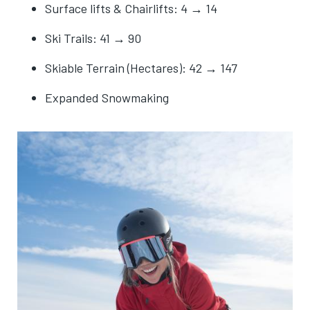
Surface lifts & Chairlifts: 4 → 14
Ski Trails: 41 → 90
Skiable Terrain (Hectares): 42 → 147
Expanded Snowmaking