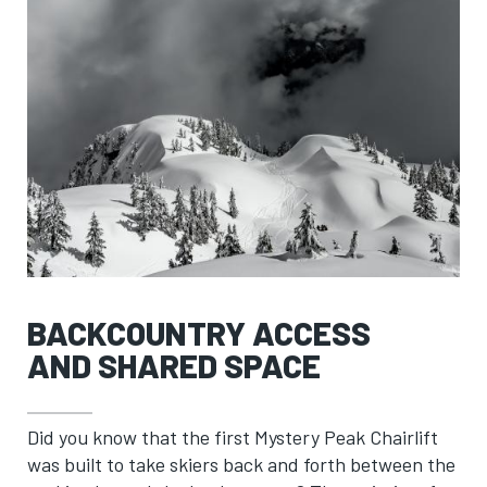
BACKCOUNTRY ACCESS
AND SHARED SPACE
Did you know that the first Mystery Peak Chairlift
was built to take skiers back and forth between the