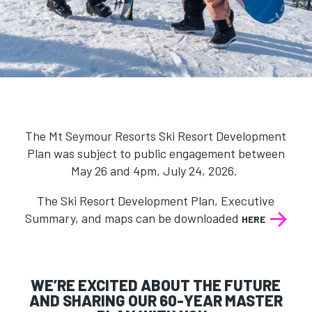
The Mt Seymour Resorts
Ski Resort Development
Plan was subject to public engagement between
May 26 and 4pm, July 24, 2026.
The Ski Resort Development Plan, Executive
Summary, and maps can be downloaded
HERE
WE’RE EXCITED ABOUT THE FUTURE
AND SHARING OUR 60-YEAR MASTER