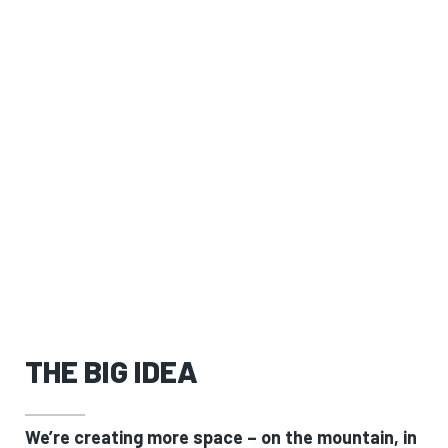
THE BIG IDEA
We’re creating more space – on the mountain, in