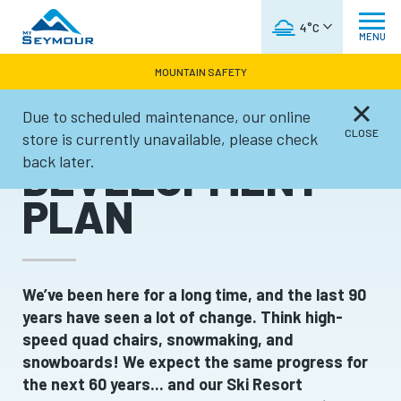
WEATHER FORECAST
4°C
MENU
MOUNTAIN SAFETY
Due to scheduled maintenance, our online
SKI RESORT
CLOSE
store is currently unavailable, please check
back later.
DEVELOPMENT
PLAN
We’ve been here for a long time, and the last 90
years have seen a lot of change. Think high-
speed quad chairs, snowmaking, and
snowboards! We expect the same progress for
the next 60 years... and our Ski Resort