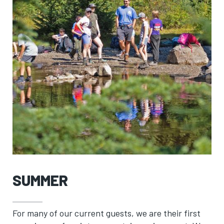
SUMMER
For many of our current guests, we are their first