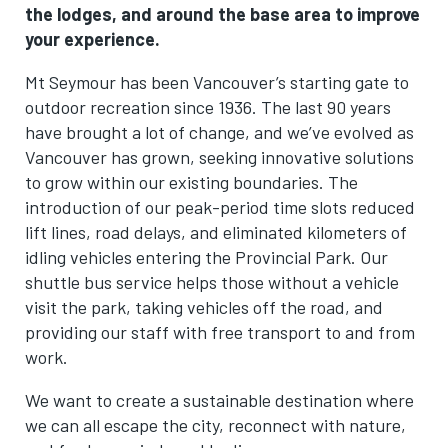
the lodges, and around the base area to improve
your experience.
Mt Seymour has been Vancouver’s starting gate to
outdoor recreation since 1936. The last 90 years
have brought a lot of change, and we’ve evolved as
Vancouver has grown, seeking innovative solutions
to grow within our existing boundaries. The
introduction of our peak-period time slots reduced
lift lines, road delays, and eliminated kilometers of
idling vehicles entering the Provincial Park. Our
shuttle bus service helps those without a vehicle
visit the park, taking vehicles off the road, and
providing our staff with free transport to and from
work.
We want to create a sustainable destination where
we can all escape the city, reconnect with nature,