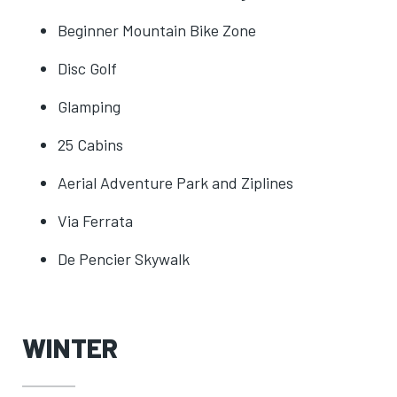
Beginner Mountain Bike Zone
Disc Golf
Glamping
25 Cabins
Aerial Adventure Park and Ziplines
Via Ferrata
De Pencier Skywalk
WINTER