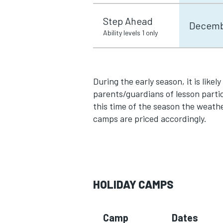
Step Ahead
Decembe
Ability levels 1 only
During the early season, it is likel
parents/guardians of lesson partic
this time of the season the weath
camps are priced accordingly.
HOLIDAY CAMPS
Camp
Dates