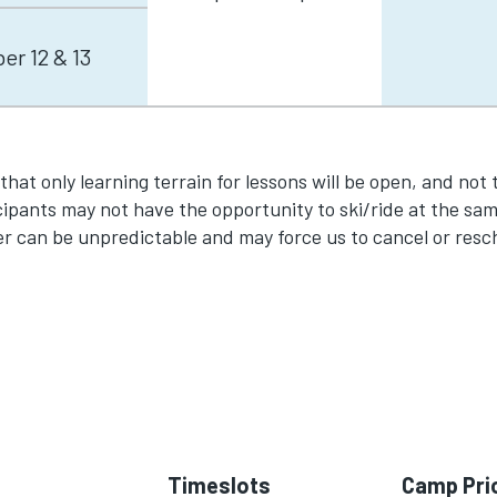
r 12 & 13
y that only learning terrain for lessons will be open, and not 
ipants may not have the opportunity to ski/ride at the same
er can be unpredictable and may force us to cancel or resc
Timeslots
Camp Pri