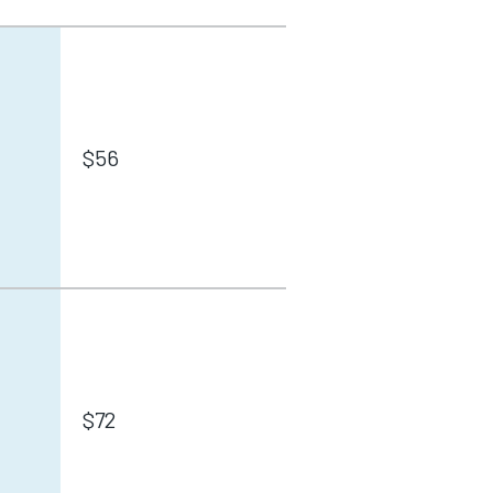
$56
$72