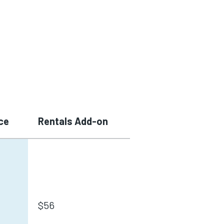
ce
Rentals Add-on
$56