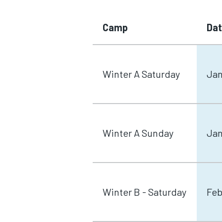
Camp
Da
Winter A Saturday
Jan
Winter A Sunday
Jan
Winter B - Saturday
Feb