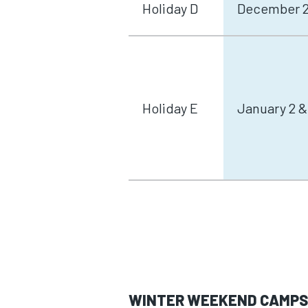
Holiday D
December 29
Holiday E
January 2 &
WINTER WEEKEND CAMP