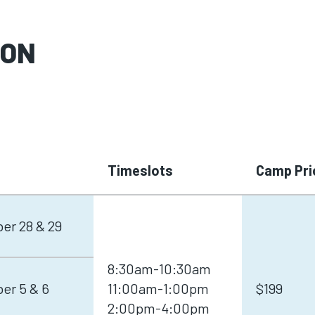
SON
Timeslots
Camp Pri
er 28 & 29
8:30am-10:30am
er 5 & 6
11:00am-1:00pm
$199
2:00pm-4:00pm