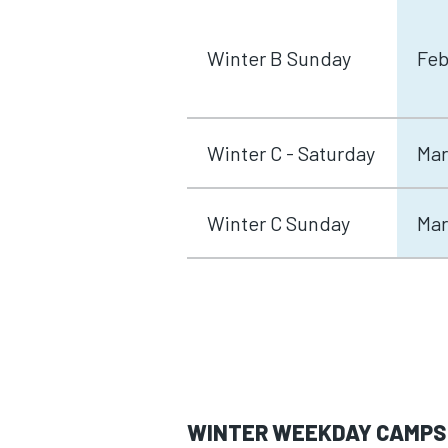
Winter B Sunday
Feb
Winter C - Saturday
Mar
Winter C Sunday
Mar
WINTER WEEKDAY CAMPS