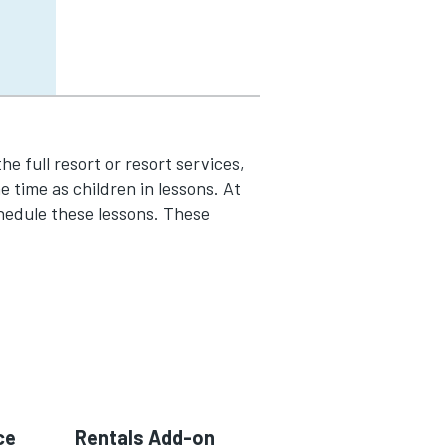
the full resort or resort services,
 time as children in lessons. At
hedule these lessons. These
ce
Rentals Add-on