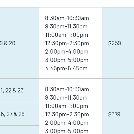
8:30am-10:30am
9:30am-11:30am
11:00am-1:00pm
9 & 20
12:30pm-2:30pm
$259
2:00pm-4:00pm
3:00pm-5:00pm
4:45pm-6:45pm
8:30am-10:30am
, 22 & 23
9:30am-11:30am
11:00am-1:00pm
, 27 & 28
12:30pm-2:30pm
$379
2:00pm-4:00pm
3:00pm-5:00pm