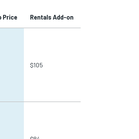
 Price
Rentals Add-on
$105
$84