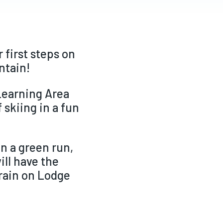
 first steps on
untain!
 Learning Area
 skiing in a fun
on a green run,
ill have the
rrain on Lodge