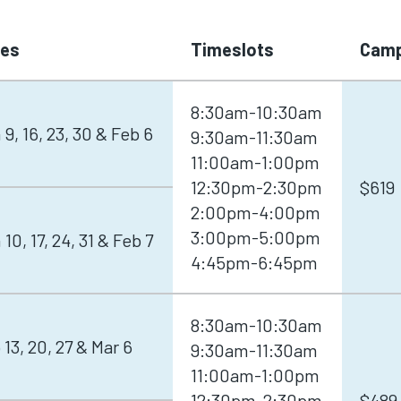
tes
Timeslots
Camp
8:30am-10:30am
 9, 16, 23, 30 & Feb 6
9:30am-11:30am
11:00am-1:00pm
12:30pm-2:30pm
$619
2:00pm-4:00pm
3:00pm-5:00pm
 10, 17, 24, 31 & Feb 7
4:45pm-6:45pm
8:30am-10:30am
 13, 20, 27 & Mar 6
9:30am-11:30am
11:00am-1:00pm
12:30pm-2:30pm
$489