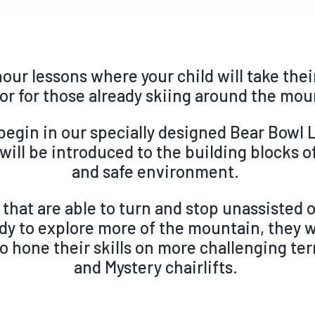
hour lessons where your child will take their
or for those already skiing around the mo
begin in our specially designed Bear Bowl
will be introduced to the building blocks of
and safe environment.
 that are able to turn and stop unassisted 
dy to explore more of the mountain, they w
o hone their skills on more challenging te
and Mystery chairlifts.