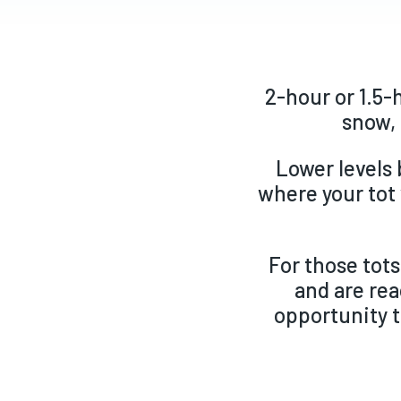
2-hour or 1.5-
snow, 
Lower levels 
where your tot 
For those tots
and are
rea
opportunity t