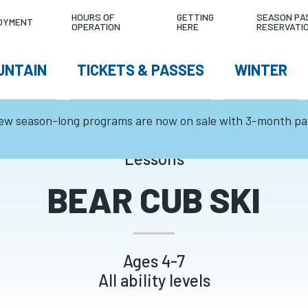
LITY
4°C
0
TODAY'S CO
HOURS OF
GETTING
SEASON PA
OYMENT
OPERATION
HERE
RESERVATI
NU
cm
W
UNTAIN
TICKETS & PASSES
WINTER
TEMPERATURE
24HR SNOWFALL
GATION
ew season-long programs are now on sale with 3-month p
Lessons
BEAR CUB SKI
Ages 4-7
All ability levels