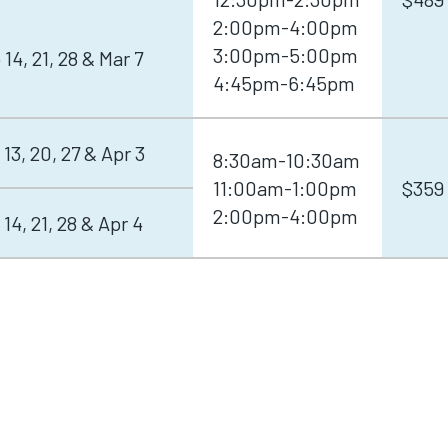
2:00pm-4:00pm
3:00pm-5:00pm
 14, 21, 28 & Mar 7
4:45pm-6:45pm
 13, 20, 27 & Apr 3
8:30am-10:30am
11:00am-1:00pm
$359
2:00pm-4:00pm
 14, 21, 28 & Apr 4