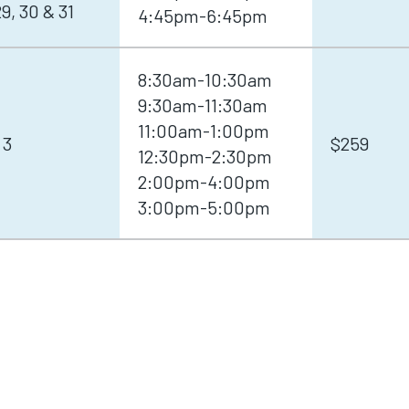
, 30 & 31
4:45pm-6:45pm
8:30am-10:30am
9:30am-11:30am
11:00am-1:00pm
 3
$259
12:30pm-2:30pm
2:00pm-4:00pm
3:00pm-5:00pm
S