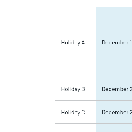
Holiday A
December 1
Holiday B
December 21
Holiday C
December 26