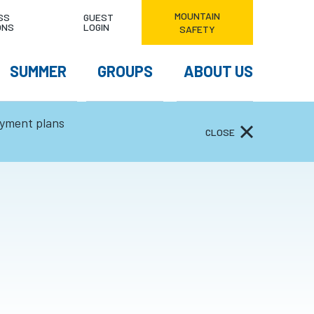
MOUNTAIN
NDITIONS & HOURS
SS
GUEST
ONS
LOGIN
SAFETY
EATHER FORECAST
SUMMER
GROUPS
ABOUT US
ayment plans
CLOSE