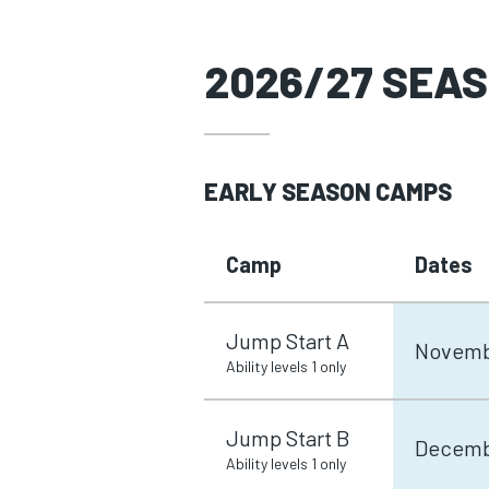
2026/27 SEA
EARLY SEASON CAMPS
Camp
Dates
Jump Start A
Novemb
Ability levels 1 only
Jump Start B
Decemb
Ability levels 1 only